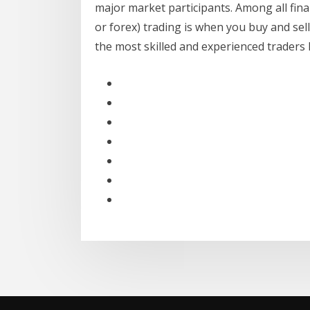
major market participants. Among all fina
or forex) trading is when you buy and sell
the most skilled and experienced traders