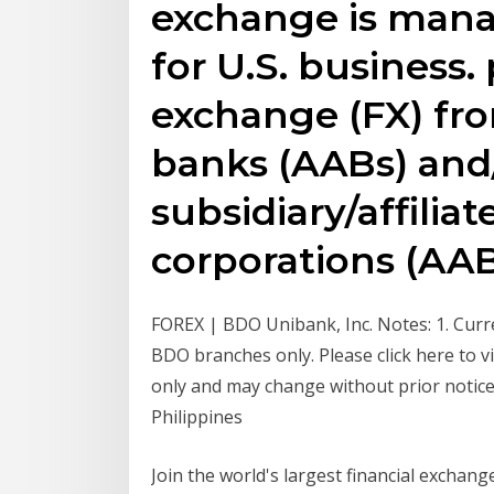
exchange is mana
for U.S. business.
exchange (FX) fr
banks (AABs) and
subsidiary/affilia
corporations (AAB
FOREX | BDO Unibank, Inc. Notes: 1. Curre
BDO branches only. Please click here to vie
only and may change without prior notice
Philippines
Join the world's largest financial exchan