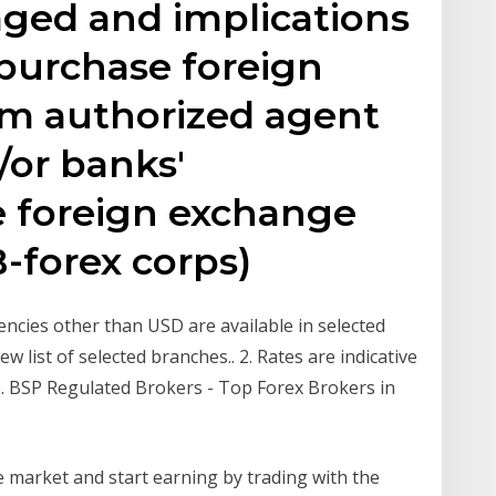
ged and implications
 purchase foreign
om authorized agent
/or banks'
te foreign exchange
-forex corps)
ncies other than USD are available in selected
w list of selected branches.. 2. Rates are indicative
. BSP Regulated Brokers - Top Forex Brokers in
ge market and start earning by trading with the