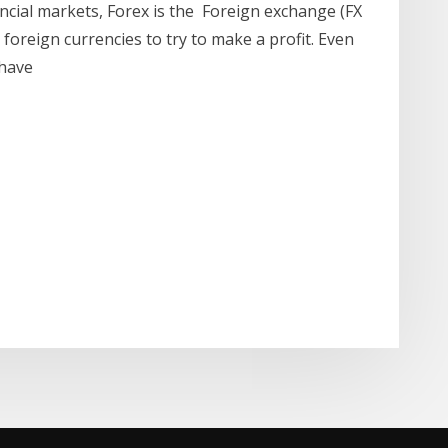
ncial markets, Forex is the Foreign exchange (FX
 foreign currencies to try to make a profit. Even
 have