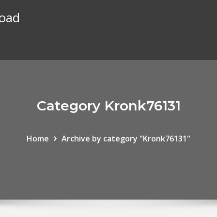
load
Category Kronk76131
Home
Archive by category "Kronk76131"