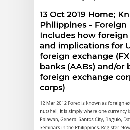
13 Oct 2019 Home; K
Philippines - Foreig
Includes how foreig
and implications for 
foreign exchange (FX
banks (AABs) and/or ba
foreign exchange cor
corps)
12 Mar 2012 Forex is known as foreign ex
nutshell, it is simply where one currency 
Palawan, General Santos City, Baguio, D
Seminars in the Philippines. Register No