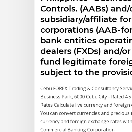
Controls. (AABs) and/
subsidiary/affiliate f
corporations (AAB-fo
bank entities operat
dealers (FXDs) and/o
fund legitimate forei
subject to the provis
Cebu FOREX Trading & Consultancy Servic
Business Park, 6000 Cebu City - Rated 4.
Rates Calculate live currency and foreign
You can convert currencies and precious me
currency and foreign exchange rates with 
Commercial Banking Corporation