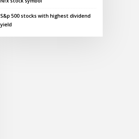
Nfx stock symbol
S&p 500 stocks with highest dividend
yield