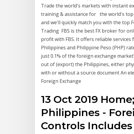
Trade the world's markets with instant exe
training & assistance for the world's top 
and we'll quickly match you with the top 
Trading FBS is the best FX broker for onl
profit with FBS. It offers reliable service
Philippines and Philippine Peso (PHP) ra
just 0.1% of the foreign exchange market'
out of (export) the Philippines, either phy
with or without a source document An ele
Foreign Exchange
13 Oct 2019 Home
Philippines - For
Controls Includes