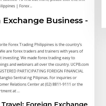
ippines | Forex ...
n Exchange Business -
rite Forex Trading Philippines is the country’s
We are forex traders and trainers with years of
t investing. We made forex trading easy to
nings and webinars all over the country. UCPB.com
EGISTERED PARTICIPATING FOREIGN FINANCIAL
ngko Sentral ng Pilipinas. For inquiries or
omer Relations Center at (02) 8811-9111 or the
rtment at …
s Travel; Foreign Exchange