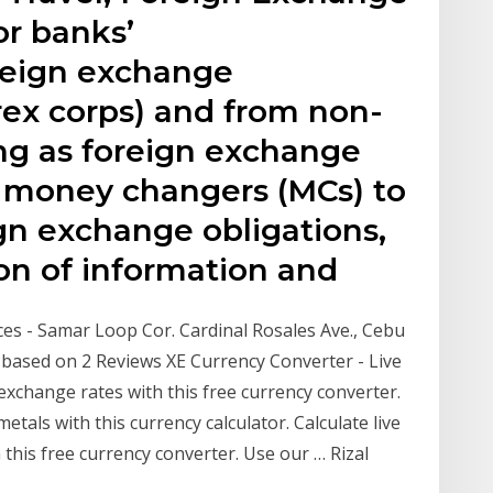
or banks’
oreign exchange
rex corps) and from non-
ing as foreign exchange
r money changers (MCs) to
gn exchange obligations,
ion of information and
es - Samar Loop Cor. Cardinal Rosales Ave., Cebu
5 based on 2 Reviews XE Currency Converter - Live
 exchange rates with this free currency converter.
tals with this currency calculator. Calculate live
this free currency converter. Use our … Rizal