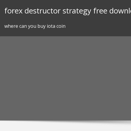
Skip
forex destructor strategy free down
to
content
where can you buy iota coin