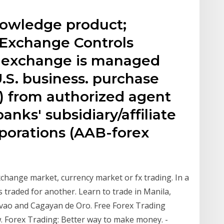
nowledge product;
n Exchange Controls
n exchange is managed
U.S. business. purchase
) from authorized agent
nks' subsidiary/affiliate
porations (AAB-forex
change market, currency market or fx trading. In a
is traded for another. Learn to trade in Manila,
avao and Cagayan de Oro. Free Forex Trading
w. Forex Trading: Better way to make money. -