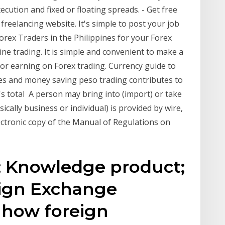
cution and fixed or floating spreads. - Get free
freelancing website. It's simple to post your job
Forex Traders in the Philippines for your Forex
ine trading. It is simple and convenient to make a
s for earning on Forex trading. Currency guide to
tes and money saving peso trading contributes to
s total A person may bring into (import) or take
sically business or individual) is provided by wire,
ctronic copy of the Manual of Regulations on
; Knowledge product;
eign Exchange
 how foreign