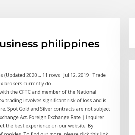
usiness philippines
 (Updated 2020 ... 11 rows · Jul 12, 2019 · Trade
ex brokers currently do …
 with the CFTC and member of the National
 trading involves significant risk of loss and is
sure. Spot Gold and Silver contracts are not subject
xchange Act. Foreign Exchange Rate | Inquirer
t the best experience on our website. By
 cookies. To find out more, please click this link