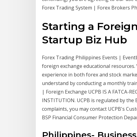
Forex Trading System | Forex Brokers Phil
Starting a Foreig
Startup Biz Hub
Forex Trading Philippines Events | Eventb
foreign exchange educational resources. 
experience in both forex and stock marke
understand by conducting a monthly trai
| Foreign Exchange UCPB IS A FATCA-R
INSTITUTION. UCPB is regulated by the Ba
complaints, you may contact UCPB's Cust
BSP Financial Consumer Protection Depa
Philippines- Busines