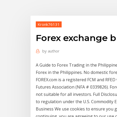
Kronk76131
Forex exchange b
by
author
A Guide to Forex Trading in the Philippines
Forex in the Philippines. No domestic for
FOREX.com is a registered FCM and RFED
Futures Association (NFA # 0339826). Forex
not suitable for all investors. Full Disclo
to regulation under the U.S. Commodity E
Business We use cookies to ensure you ge
continuing, you are agreeing to our use of