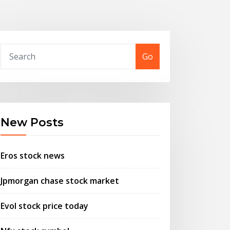
Go
New Posts
Eros stock news
Jpmorgan chase stock market
Evol stock price today