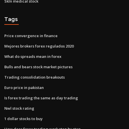
Skln medical stock
Tags
Price convergence in finance
Mejores brokers forex regulados 2020
What do spreads mean in forex
Bulls and bears stock market pictures
Trading consolidation breakouts
Euro price in pakistan
Is forex trading the same as day trading
Nwl stock rating
1 dollar stocks to buy
How does forex trading work step by step