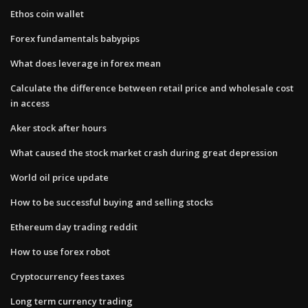
Ethos coin wallet
Forex fundamentals babypips
What does leverage in forex mean
Calculate the difference between retail price and wholesale cost
in access
Aker stock after hours
What caused the stock market crash during great depression
World oil price update
How to be successful buying and selling stocks
Ethereum day trading reddit
How to use forex robot
Cryptocurrency fees taxes
Long term currency trading