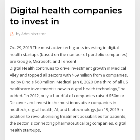
Digital health companies
to invest in
by
Administrator
Oct 29, 2019 The most active tech giants investing in digital
health startups (based on the number of portfolio companies)
are Google, Microsoft, and Tencent
Digital Health continues to drive investment growth in Medical
Alley and topped all sectors with $69 million from 8 companies,
led by Bind's $60 million. Medical Jan 8, 2020 One third of all US
healthcare investment is now in digital health technology,” he
added. “In 2012, only a handful of companies raised $50m or
Discover and invest in the most innovative companies in
medtech, digital health, AI, and biotechnology. Jun 19, 2019 In
addition to revolutionising treatment possibilities for patients,
the sector is connecting pharmaceutical big companies, digital
health start-ups,