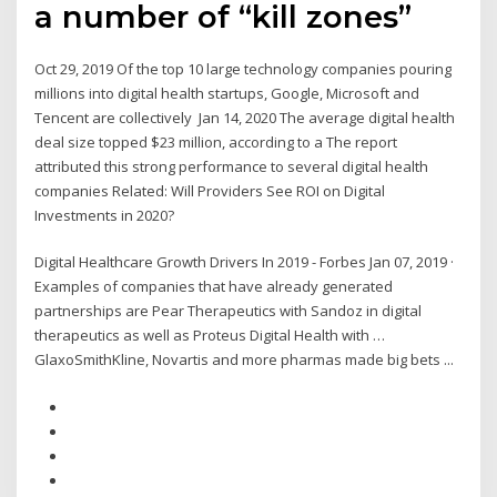
a number of “kill zones”
Oct 29, 2019 Of the top 10 large technology companies pouring
millions into digital health startups, Google, Microsoft and
Tencent are collectively Jan 14, 2020 The average digital health
deal size topped $23 million, according to a The report
attributed this strong performance to several digital health
companies Related: Will Providers See ROI on Digital
Investments in 2020?
Digital Healthcare Growth Drivers In 2019 - Forbes Jan 07, 2019 ·
Examples of companies that have already generated
partnerships are Pear Therapeutics with Sandoz in digital
therapeutics as well as Proteus Digital Health with …
GlaxoSmithKline, Novartis and more pharmas made big bets ...