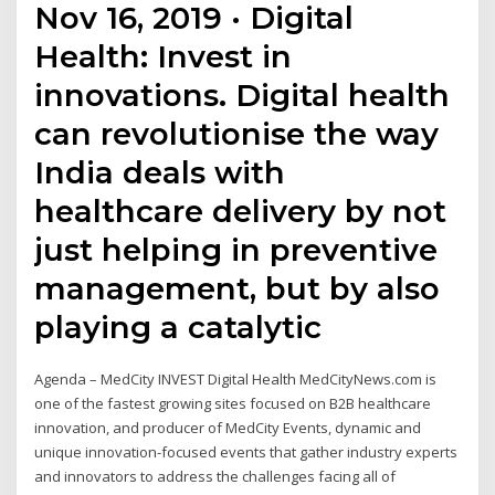
Nov 16, 2019 · Digital
Health: Invest in
innovations. Digital health
can revolutionise the way
India deals with
healthcare delivery by not
just helping in preventive
management, but by also
playing a catalytic
Agenda – MedCity INVEST Digital Health MedCityNews.com is
one of the fastest growing sites focused on B2B healthcare
innovation, and producer of MedCity Events, dynamic and
unique innovation-focused events that gather industry experts
and innovators to address the challenges facing all of