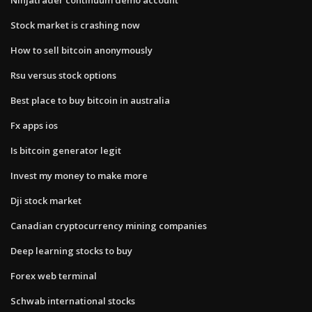
Stock market is crashing now
How to sell bitcoin anonymously
Rsu versus stock options
Best place to buy bitcoin in australia
Fx apps ios
Is bitcoin generator legit
Invest my money to make more
Dji stock market
Canadian cryptocurrency mining companies
Deep learning stocks to buy
Forex web terminal
Schwab international stocks