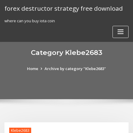
Skip
forex destructor strategy free download
to
content
where can you buy iota coin
Category Klebe2683
Home
Archive by category "Klebe2683"
Klebe2683