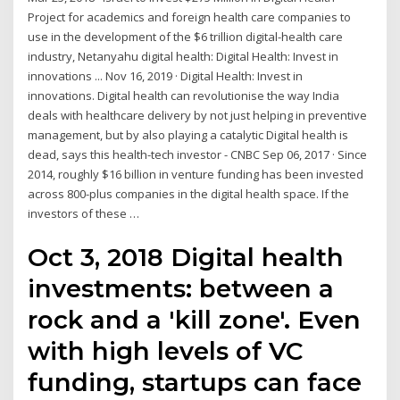
Project for academics and foreign health care companies to
use in the development of the $6 trillion digital-health care
industry, Netanyahu digital health: Digital Health: Invest in
innovations ... Nov 16, 2019 · Digital Health: Invest in
innovations. Digital health can revolutionise the way India
deals with healthcare delivery by not just helping in preventive
management, but by also playing a catalytic Digital health is
dead, says this health-tech investor - CNBC Sep 06, 2017 · Since
2014, roughly $16 billion in venture funding has been invested
across 800-plus companies in the digital health space. If the
investors of these …
Oct 3, 2018 Digital health
investments: between a
rock and a 'kill zone'. Even
with high levels of VC
funding, startups can face