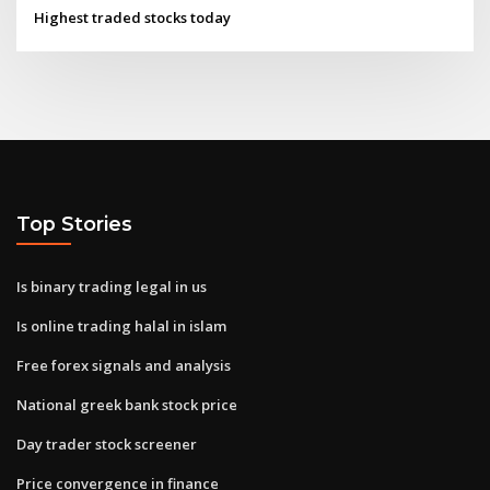
Highest traded stocks today
Top Stories
Is binary trading legal in us
Is online trading halal in islam
Free forex signals and analysis
National greek bank stock price
Day trader stock screener
Price convergence in finance