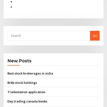
Go
New Posts
Best stock brokerages in india
Brkb stock holdings
Tradestation application
Day trading canada books