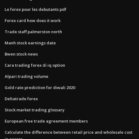
Le forex pour les debutants pdf
Forex card how does it work
Trade staff palmerston north
Manh stock earnings date
Bwen stock news
Cara trading forex di iq option
Alpari trading volume
Gold rate prediction for diwali 2020
Deltatrade forex
Stock market trading glossary
European free trade agreement members
Calculate the difference between retail price and wholesale cost
in access