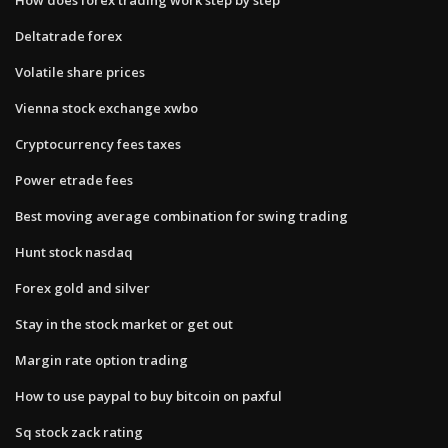
Deltatrade forex
Volatile share prices
Vienna stock exchange xwbo
Cryptocurrency fees taxes
Power etrade fees
Best moving average combination for swing trading
Hunt stock nasdaq
Forex gold and silver
Stay in the stock market or get out
Margin rate option trading
How to use paypal to buy bitcoin on paxful
Sq stock zack rating