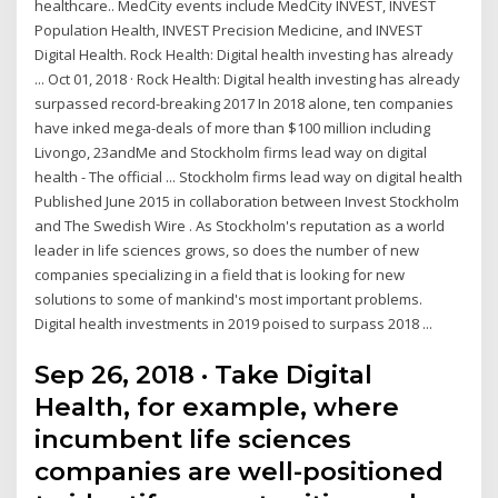
healthcare.. MedCity events include MedCity INVEST, INVEST
Population Health, INVEST Precision Medicine, and INVEST
Digital Health. Rock Health: Digital health investing has already
... Oct 01, 2018 · Rock Health: Digital health investing has already
surpassed record-breaking 2017 In 2018 alone, ten companies
have inked mega-deals of more than $100 million including
Livongo, 23andMe and Stockholm firms lead way on digital
health - The official ... Stockholm firms lead way on digital health
Published June 2015 in collaboration between Invest Stockholm
and The Swedish Wire . As Stockholm's reputation as a world
leader in life sciences grows, so does the number of new
companies specializing in a field that is looking for new
solutions to some of mankind's most important problems.
Digital health investments in 2019 poised to surpass 2018 ...
Sep 26, 2018 · Take Digital
Health, for example, where
incumbent life sciences
companies are well-positioned