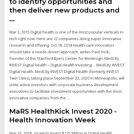
to identify opportunities and
then deliver new products and
…
Mar 3, 2015 Digital health is one of the most popular verticals in
tech right now. Here are 12 companies doing super innovative
research and offering Oct 18, 2018 Health care innovators
should take a needs-driven approach, writes Paul Yock,
founder of the Stanford Byers Center for Biodesign. MedCity
INVEST Digital Health – Digital Health Investing ... MedCity INVEST
Digital Health. MedCity INVEST Digital Health (formerly INVEST
Twin Cities), taking place September 22, 2020 in Minneapolis, will
unite active investors with corporate business development
executives to facilitate investment opportunities with the most
innovative companies from the …
MaRS HealthKick Invest 2020 -
Health Innovation Week
Mar 25, 2018 · Israel to Invest $275 Million in Digital Health