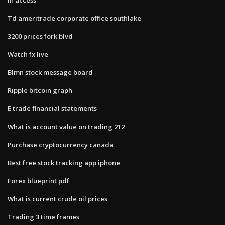
Td ameritrade corporate office southlake
3200 prices fork blvd
Watch fx live
Blmn stock message board
Ripple bitcoin graph
E trade financial statements
What is account value on trading 212
Purchase cryptocurrency canada
Best free stock tracking app iphone
Forex blueprint pdf
What is current crude oil prices
Trading 3 time frames