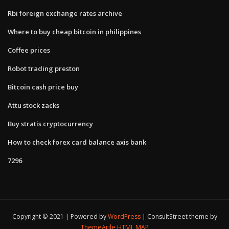
Rbi foreign exchange rates archive
Where to buy cheap bitcoin in philippines
Coffee prices
Robot trading preston
Bitcoin cash price buy
Attu stock zacks
Buy stratis cryptocurrency
How to check forex card balance axis bank
7296
Copyright © 2021 | Powered by
WordPress
|
ConsultStreet theme by
ThemeArile
HTML MAP