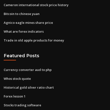
Cameron international stock price history
Bitcoin to chinese yuan
Agnico eagle mines share price
What are forex indicators
Trade in old apple products for money
Featured Posts
Currency converter aud to php
Whos stock quote
Historical gold silver ratio chart
Forex lesson 1
Stocks trading software