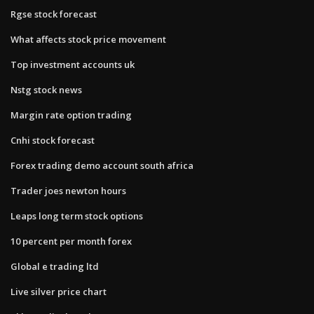
Rgse stock forecast
What affects stock price movement
Top investment accounts uk
Nstg stock news
Margin rate option trading
Cnhi stock forecast
Forex trading demo account south africa
Trader joes newton hours
Leaps long term stock options
10 percent per month forex
Global e trading ltd
Live silver price chart