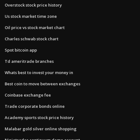
Overstock stock price history
Us stock market time zone
Oil price vs stock market chart
Charles schwab stock chart
Spot bitcoin app
Td ameritrade branches
Whats best to invest your money in
Best coin to move between exchanges
Coinbase exchange fee
Trade corporate bonds online
Academy sports stock price history
Malabar gold silver online shopping
Ninjatrader continuum demo account