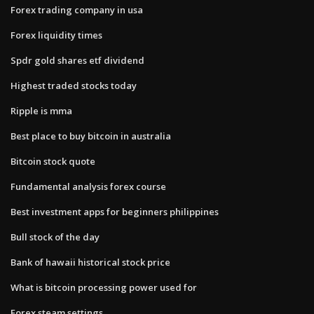
Forex trading company in usa
Forex liquidity times
Spdr gold shares etf dividend
Highest traded stocks today
Ripple is mma
Best place to buy bitcoin in australia
Bitcoin stock quote
Fundamental analysis forex course
Best investment apps for beginners philippines
Bull stock of the day
Bank of hawaii historical stock price
What is bitcoin processing power used for
Forex steam settings