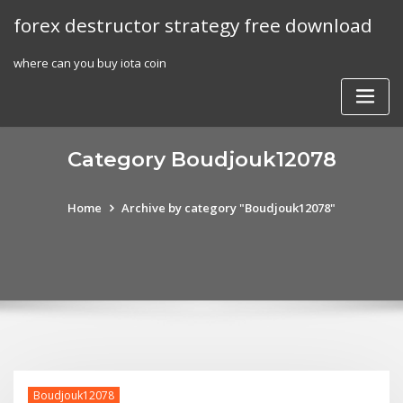
Skip
forex destructor strategy free download
to
content
where can you buy iota coin
Category Boudjouk12078
Home
Archive by category "Boudjouk12078"
Boudjouk12078