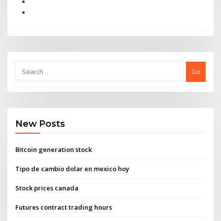
Go
New Posts
Bitcoin generation stock
Tipo de cambio dolar en mexico hoy
Stock prices canada
Futures contract trading hours