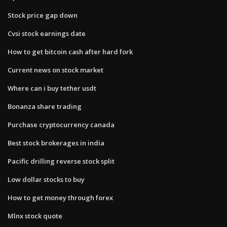
Stock price gap down
Cvsi stock earnings date
How to get bitcoin cash after hard fork
Current news on stock market
Where can i buy tether usdt
Bonanza share trading
Purchase cryptocurrency canada
Best stock brokerages in india
Pacific drilling reverse stock split
Low dollar stocks to buy
How to get money through forex
Mlnx stock quote