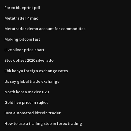
Forex blueprint pdf
Metatrader 4 mac
Metatrader demo account for commodities
Making bitcoin fast
Live silver price chart
Stock offset 2020 silverado
Cbk kenya foreign exchange rates
Us soy global trade exchange
North korea mexico u20
Gold live price in rajkot
Best automated bitcoin trader
How to use a trailing stop in forex trading