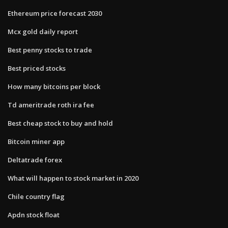
Ethereum price forecast 2030
Mcx gold daily report
Best penny stocks to trade
Best priced stocks
How many bitcoins per block
Td ameritrade roth ira fee
Best cheap stock to buy and hold
Bitcoin miner app
Deltatrade forex
What will happen to stock market in 2020
Chile country flag
Apdn stock float