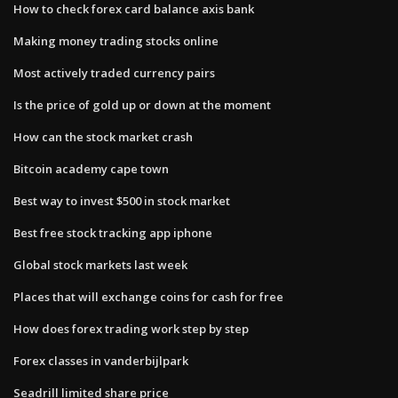
How to check forex card balance axis bank
Making money trading stocks online
Most actively traded currency pairs
Is the price of gold up or down at the moment
How can the stock market crash
Bitcoin academy cape town
Best way to invest $500 in stock market
Best free stock tracking app iphone
Global stock markets last week
Places that will exchange coins for cash for free
How does forex trading work step by step
Forex classes in vanderbijlpark
Seadrill limited share price