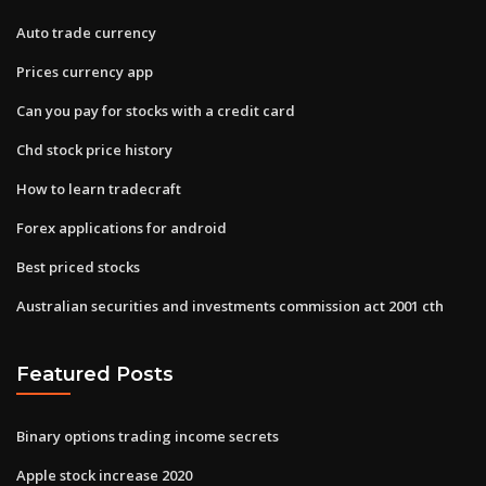
Auto trade currency
Prices currency app
Can you pay for stocks with a credit card
Chd stock price history
How to learn tradecraft
Forex applications for android
Best priced stocks
Australian securities and investments commission act 2001 cth
Featured Posts
Binary options trading income secrets
Apple stock increase 2020