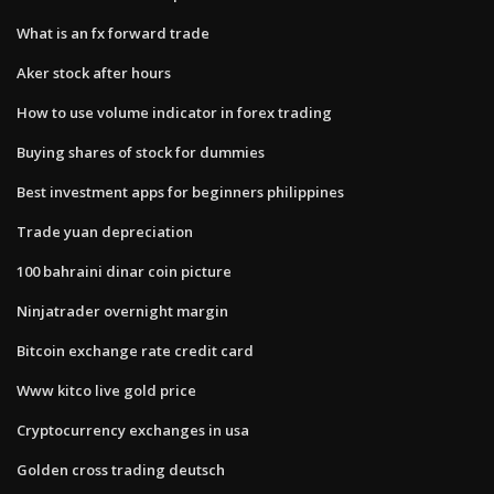
What is an fx forward trade
Aker stock after hours
How to use volume indicator in forex trading
Buying shares of stock for dummies
Best investment apps for beginners philippines
Trade yuan depreciation
100 bahraini dinar coin picture
Ninjatrader overnight margin
Bitcoin exchange rate credit card
Www kitco live gold price
Cryptocurrency exchanges in usa
Golden cross trading deutsch