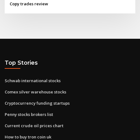
Copy trades review
Top Stories
Schwab international stocks
Comex silver warehouse stocks
Cryptocurrency funding startups
Penny stocks brokers list
Current crude oil prices chart
How to buy tron coin uk