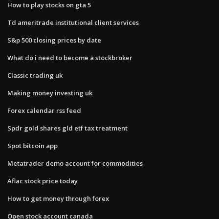
How to play stocks on gta 5
Td ameritrade institutional client services
S&p 500 closing prices by date
What do i need to become a stockbroker
Classic trading uk
Making money investing uk
Forex calendar rss feed
Spdr gold shares gld etf tax treatment
Spot bitcoin app
Metatrader demo account for commodities
Aflac stock price today
How to get money through forex
Open stock account canada