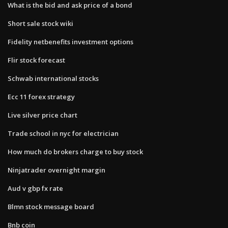
What is the bid and ask price of a bond
Short sale stock wiki
Fidelity netbenefits investment options
Flir stock forecast
Schwab international stocks
Ecc 11 forex strategy
Live silver price chart
Trade school in nyc for electrician
How much do brokers charge to buy stock
Ninjatrader overnight margin
Aud v gbp fx rate
Blmn stock message board
Bnb coin