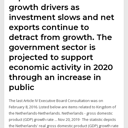
growth drivers as
investment slows and net
exports continue to
detract from growth. The
government sector is
projected to support
economic activity in 2020
through an increase in
public
The last Article IV Executive Board Consultation was on
February 8, 2016. Listed below are items related to Kingdom of
the Netherlands-Netherlands. Netherlands - gross domestic
product (GDP) growth rate ... Nov 20, 2019 · The statistic depicts
the Netherlands' real gross domestic product (GDP) growth rate