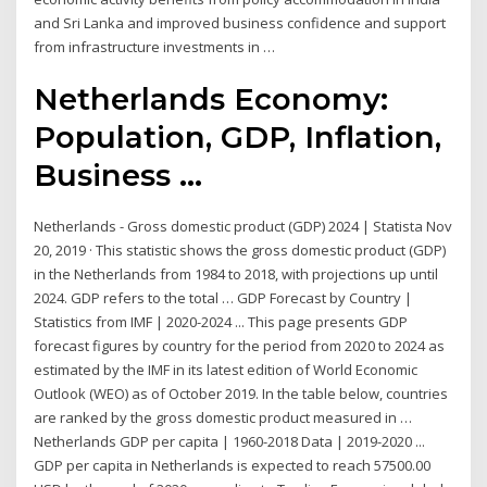
and Sri Lanka and improved business confidence and support
from infrastructure investments in …
Netherlands Economy:
Population, GDP, Inflation,
Business ...
Netherlands - Gross domestic product (GDP) 2024 | Statista Nov
20, 2019 · This statistic shows the gross domestic product (GDP)
in the Netherlands from 1984 to 2018, with projections up until
2024. GDP refers to the total … GDP Forecast by Country |
Statistics from IMF | 2020-2024 ... This page presents GDP
forecast figures by country for the period from 2020 to 2024 as
estimated by the IMF in its latest edition of World Economic
Outlook (WEO) as of October 2019. In the table below, countries
are ranked by the gross domestic product measured in …
Netherlands GDP per capita | 1960-2018 Data | 2019-2020 ...
GDP per capita in Netherlands is expected to reach 57500.00