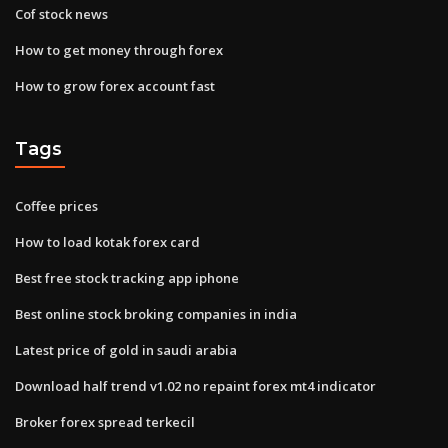
Cof stock news
How to get money through forex
How to grow forex account fast
Tags
Coffee prices
How to load kotak forex card
Best free stock tracking app iphone
Best online stock broking companies in india
Latest price of gold in saudi arabia
Download half trend v1.02 no repaint forex mt4 indicator
Broker forex spread terkecil