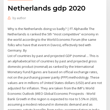
Netherlands gdp 2020
by
author
Why is the Netherlands doing so badly? | FT Alphaville The
Netherlands is ranked the 5th “most competitive” economy in
the world according to the World Economic Forum (the same
folks who have that event in Davos), effectively tied with
Germany. By
List of countries by past and projected GDP (nominal ... This is
an alphabetical list of countries by past and projected gross
domestic product (nominal) as ranked by the International
Monetary Fund.Figures are based on official exchange rates,
not on the purchasing power parity (PPP) methodology. These
values are in millions of United States dollars (USD) and are not
adjusted for inflation. They are taken from the IMF's World
Economic Outlook (WEO Global Economic Prospects - World
Bank Growth in the region is expected to rise to 5.5% in 2020,
assuming a modest rebound in domestic demand and as
economic activity benefits from policy accommodation in India