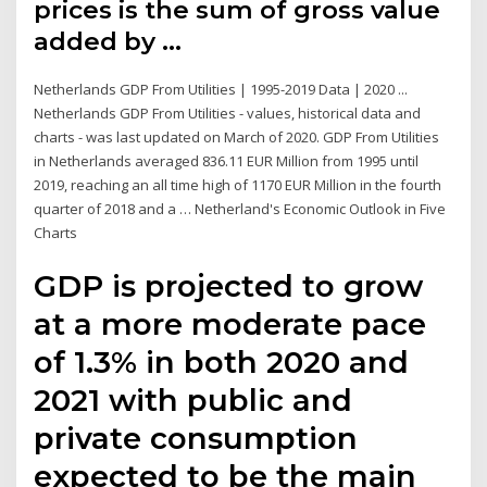
prices is the sum of gross value
added by …
Netherlands GDP From Utilities | 1995-2019 Data | 2020 ...
Netherlands GDP From Utilities - values, historical data and
charts - was last updated on March of 2020. GDP From Utilities
in Netherlands averaged 836.11 EUR Million from 1995 until
2019, reaching an all time high of 1170 EUR Million in the fourth
quarter of 2018 and a … Netherland's Economic Outlook in Five
Charts
GDP is projected to grow
at a more moderate pace
of 1.3% in both 2020 and
2021 with public and
private consumption
expected to be the main