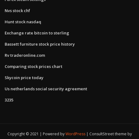
Nvs stock chf
Hunt stock nasdaq
Exchange rate bitcoin to sterling
Bassett furniture stock price history
Rv traderonline.com
Comparing stock prices chart
Skycoin price today
Us netherlands social security agreement
3235
Copyright © 2021 | Powered by
WordPress
|
ConsultStreet theme by