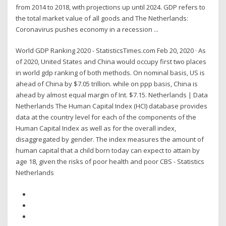
from 2014 to 2018, with projections up until 2024. GDP refers to
the total market value of all goods and The Netherlands:
Coronavirus pushes economy in a recession ...
World GDP Ranking 2020 - StatisticsTimes.com Feb 20, 2020 · As
of 2020, United States and China would occupy first two places
in world gdp ranking of both methods. On nominal basis, US is
ahead of China by $7.05 trillion. while on ppp basis, China is
ahead by almost equal margin of Int. $7.15. Netherlands | Data
Netherlands The Human Capital Index (HCI) database provides
data at the country level for each of the components of the
Human Capital Index as well as for the overall index,
disaggregated by gender. The index measures the amount of
human capital that a child born today can expect to attain by
age 18, given the risks of poor health and poor CBS - Statistics
Netherlands