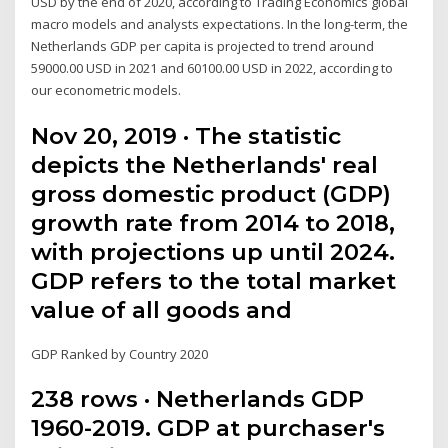
USD by the end of 2020, according to Trading Economics global
macro models and analysts expectations. In the long-term, the
Netherlands GDP per capita is projected to trend around
59000.00 USD in 2021 and 60100.00 USD in 2022, according to
our econometric models.
Nov 20, 2019 · The statistic
depicts the Netherlands' real
gross domestic product (GDP)
growth rate from 2014 to 2018,
with projections up until 2024.
GDP refers to the total market
value of all goods and
GDP Ranked by Country 2020
238 rows · Netherlands GDP
1960-2019. GDP at purchaser's